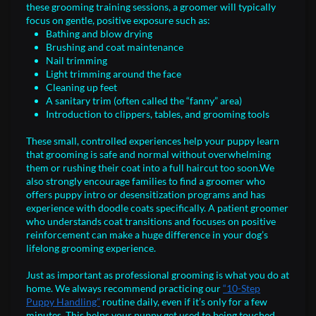
these grooming training sessions, a groomer will typically
focus on gentle, positive exposure such as:
Bathing and blow drying
Brushing and coat maintenance
Nail trimming
Light trimming around the face
Cleaning up feet
A sanitary trim (often called the “fanny” area)
Introduction to clippers, tables, and grooming tools
These small, controlled experiences help your puppy learn
that grooming is safe and normal without overwhelming
them or rushing their coat into a full haircut too soon.We
also strongly encourage families to find a groomer who
offers puppy intro or desensitization programs and has
experience with doodle coats specifically. A patient groomer
who understands coat transitions and focuses on positive
reinforcement can make a huge difference in your dog’s
lifelong grooming experience.
Just as important as professional grooming is what you do at
home. We always recommend practicing our
“10-Step
Puppy Handling”
routine daily, even if it’s only for a few
minutes. This helps your puppy get used to being touched