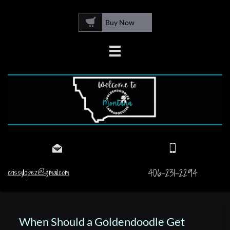

Buy Now



406-231-2294
crissyllopez@gmail.com
When Should a Goldendoodle Get