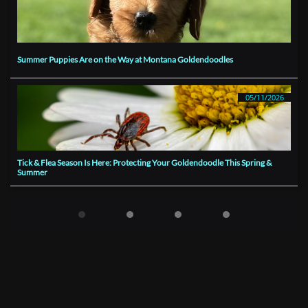
Summer Puppies Are on the Way at Montana Goldendoodles
05/11/2026
Tick & Flea Season Is Here: Protecting Your Goldendoodle This Spring & 
Summer