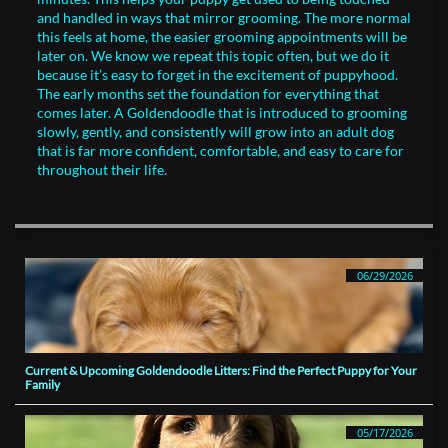
and handled in ways that mirror grooming. The more normal
this feels at home, the easier grooming appointments will be
later on. We know we repeat this topic often, but we do it
because it’s easy to forget in the excitement of puppyhood.
The early months set the foundation for everything that
comes later. A Goldendoodle that is introduced to grooming
slowly, gently, and consistently will grow into an adult dog
that is far more confident, comfortable, and easy to care for
throughout their life.
06/29/2026
Current & Upcoming Goldendoodle Litters: Find the Perfect Puppy for Your 
Family
05/17/2026