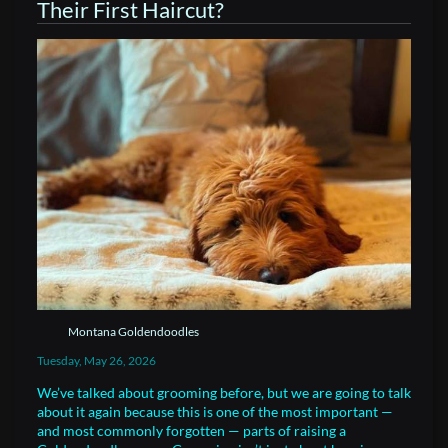
Their First Haircut?
Montana Goldendoodles
Tuesday, May 26, 2026
We’ve talked about grooming before, but we are going to talk
about it again because this is one of the most important —
and most commonly forgotten — parts of raising a