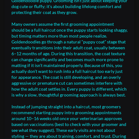
Goldendoodle puppy. Grooming isn’t just about keeping your
dog cute or fluffy; it’s about building lifelong comfort and
protecting their coat as they grow.
Many owners assume the first grooming appointment
should be a full haircut once the puppy starts looking shaggy,
but timing matters more than most people realize.
Goldendoodles go through a natural “puppy coat” stage that
eventually transitions into their adult coat, usually between
6–12 months of age. During this transition, the coat texture
can change significantly and becomes much more prone to
matting if it isn’t maintained properly. Because of this, you
actually don’t want to rush into a full haircut too early just
for appearance. The coat is still developing, and an overly
aggressive or premature cut can sometimes interfere with
how the adult coat settles in. Every puppy is different, which
is why a slow, thoughtful grooming approach is always best.
Instead of jumping straight into a haircut, most groomers
recommend starting puppy intro grooming appointments
around 10–16 weeks old once your veterinarian approves
based on vaccinations (best to check with your groomer and
see what they suggest). These early visits are not about
styling — they are about training, comfort, and trust. During