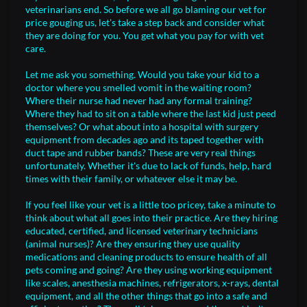
veterinarians end. So before we all go blaming our vet for
price gouging us, let's take a step back and consider what
they are doing for you. You get what you pay for with vet
care.
Let me ask you something. Would you take your kid to a
doctor where you smelled vomit in the waiting room?
Where their nurse had never had any formal training?
Where they had to sit on a table where the last kid just peed
themselves? Or what about into a hospital with surgery
equipment from decades ago and its taped together with
duct tape and rubber bands? These are very real things
unfortunately. Whether it's due to lack of funds, help, hard
times with their family, or whatever else it may be.
If you feel like your vet is a little too pricey, take a minute to
think about what all goes into their practice. Are they hiring
educated, certified, and licensed veterinary technicians
(animal nurses)? Are they ensuring they use quality
medications and cleaning products to ensure health of all
pets coming and going? Are they using working equipment
like scales, anesthesia machines, refrigerators, x-rays, dental
equipment, and all the other things that go into a safe and