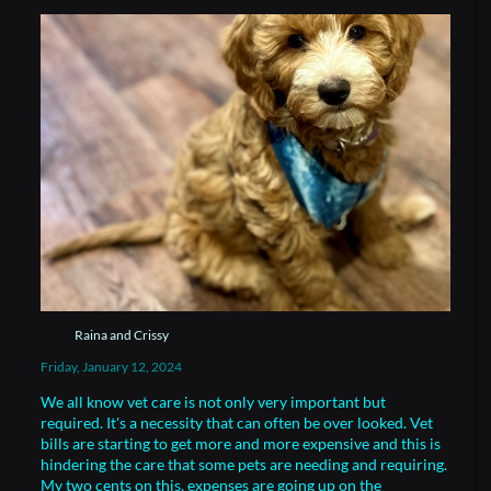
Raina and Crissy
Friday, January 12, 2024
We all know vet care is not only very important but
required. It's a necessity that can often be over looked. Vet
bills are starting to get more and more expensive and this is
hindering the care that some pets are needing and requiring.
My two cents on this, expenses are going up on the