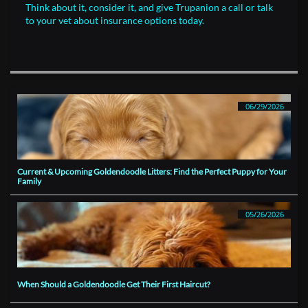
Think about it, consider it, and give Trupanion a call or talk
to your vet about insurance options today.
06/29/2026
Current & Upcoming Goldendoodle Litters: Find the Perfect Puppy for Your 
Family
05/26/2026
When Should a Goldendoodle Get Their First Haircut?