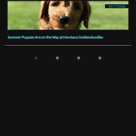
05/17/2026
Summer Puppies Are on the Way at Montana Goldendoodles