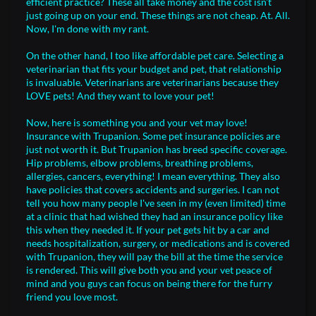
efficient practice? These all take money and the cost isn't
just going up on your end. These things are not cheap. At. All.
Now, I'm done with my rant.
On the other hand, I too like affordable pet care. Selecting a
veterinarian that fits your budget and pet, that relationship
is invaluable. Veterinarians are veterinarians because they
LOVE pets! And they want to love your pet!
Now, here is something you and your vet may love!
Insurance with Trupanion. Some pet insurance policies are
just not worth it. But Trupanion has breed specific coverage.
Hip problems, elbow problems, breathing problems,
allergies, cancers, everything! I mean everything. They also
have policies that covers accidents and surgeries. I can not
tell you how many people I've seen in my (even limited) time
at a clinic that had wished they had an insurance policy like
this when they needed it. If your pet gets hit by a car and
needs hospitalization, surgery, or medications and is covered
with Trupanion, they will pay the bill at the time the service
is rendered. This will give both you and your vet peace of
mind and you guys can focus on being there for the furry
friend you love most.