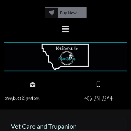

Buy Now



406-231-2294
crissyllopez@gmail.com
Vet Care and Trupanion