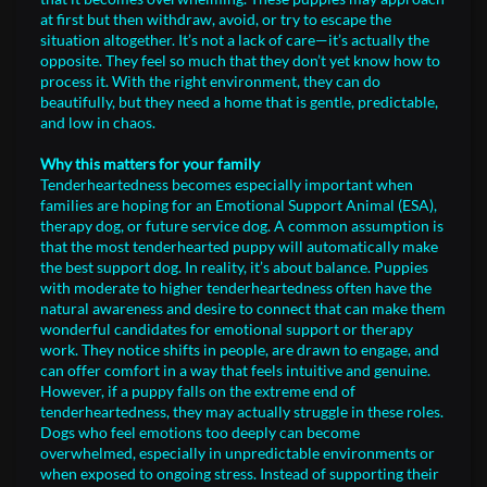
at first but then withdraw, avoid, or try to escape the
situation altogether. It’s not a lack of care—it’s actually the
opposite. They feel so much that they don’t yet know how to
process it. With the right environment, they can do
beautifully, but they need a home that is gentle, predictable,
and low in chaos.
Why this matters for your family
Tenderheartedness becomes especially important when
families are hoping for an Emotional Support Animal (ESA),
therapy dog, or future service dog. A common assumption is
that the most tenderhearted puppy will automatically make
the best support dog. In reality, it’s about balance. Puppies
with moderate to higher tenderheartedness often have the
natural awareness and desire to connect that can make them
wonderful candidates for emotional support or therapy
work. They notice shifts in people, are drawn to engage, and
can offer comfort in a way that feels intuitive and genuine.
However, if a puppy falls on the extreme end of
tenderheartedness, they may actually struggle in these roles.
Dogs who feel emotions too deeply can become
overwhelmed, especially in unpredictable environments or
when exposed to ongoing stress. Instead of supporting their