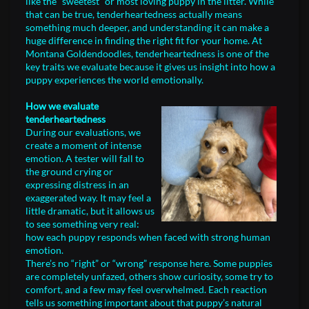
like the “sweetest” or most loving puppy in the litter. While
that can be true, tenderheartedness actually means
something much deeper, and understanding it can make a
huge difference in finding the right fit for your home. At
Montana Goldendoodles, tenderheartedness is one of the
key traits we evaluate because it gives us insight into how a
puppy experiences the world emotionally.
How we evaluate
tenderheartedness
During our evaluations, we
create a moment of intense
emotion. A tester will fall to
the ground crying or
expressing distress in an
exaggerated way. It may feel a
little dramatic, but it allows us
to see something very real:
how each puppy responds when faced with strong human
emotion.
There’s no “right” or “wrong” response here. Some puppies
are completely unfazed, others show curiosity, some try to
comfort, and a few may feel overwhelmed. Each reaction
tells us something important about that puppy’s natural