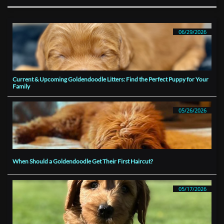
06/29/2026
Current & Upcoming Goldendoodle Litters: Find the Perfect Puppy for Your 
Family
05/26/2026
When Should a Goldendoodle Get Their First Haircut?
05/17/2026