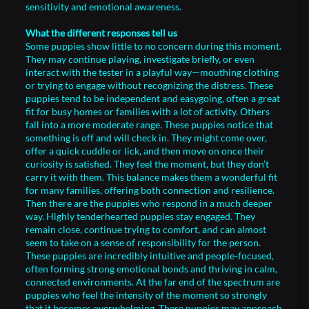
sensitivity and emotional awareness.
What the different responses tell us
Some puppies show little to no concern during this moment.
They may continue playing, investigate briefly, or even
interact with the tester in a playful way—mouthing clothing
or trying to engage without recognizing the distress. These
puppies tend to be independent and easygoing, often a great
fit for busy homes or families with a lot of activity. Others
fall into a more moderate range. These puppies notice that
something is off and will check in. They might come over,
offer a quick cuddle or lick, and then move on once their
curiosity is satisfied. They feel the moment, but they don’t
carry it with them. This balance makes them a wonderful fit
for many families, offering both connection and resilience.
Then there are the puppies who respond in a much deeper
way. Highly tenderhearted puppies stay engaged. They
remain close, continue trying to comfort, and can almost
seem to take on a sense of responsibility for the person.
These puppies are incredibly intuitive and people-focused,
often forming strong emotional bonds and thriving in calm,
connected environments. At the far end of the spectrum are
puppies who feel the intensity of the moment so strongly
that it becomes overwhelming. These puppies may approach