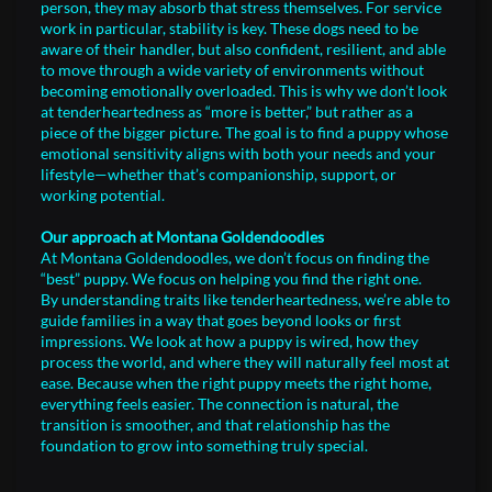
person, they may absorb that stress themselves. For service
work in particular, stability is key. These dogs need to be
aware of their handler, but also confident, resilient, and able
to move through a wide variety of environments without
becoming emotionally overloaded. This is why we don’t look
at tenderheartedness as “more is better,” but rather as a
piece of the bigger picture. The goal is to find a puppy whose
emotional sensitivity aligns with both your needs and your
lifestyle—whether that’s companionship, support, or
working potential.
Our approach at Montana Goldendoodles
At Montana Goldendoodles, we don’t focus on finding the
“best” puppy. We focus on helping you find the right one.
By understanding traits like tenderheartedness, we’re able to
guide families in a way that goes beyond looks or first
impressions. We look at how a puppy is wired, how they
process the world, and where they will naturally feel most at
ease. Because when the right puppy meets the right home,
everything feels easier. The connection is natural, the
transition is smoother, and that relationship has the
foundation to grow into something truly special.