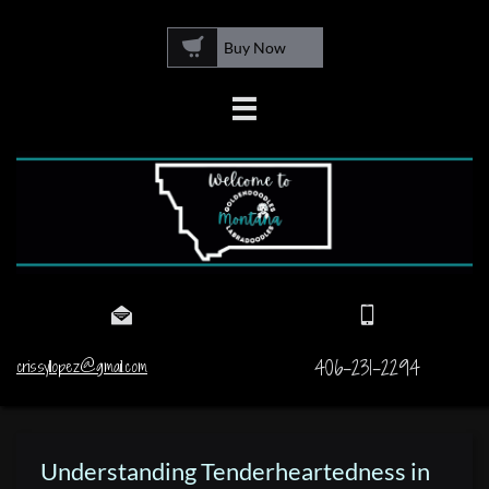

Buy Now



406-231-2294
crissyllopez@gmail.com
Understanding Tenderheartedness in