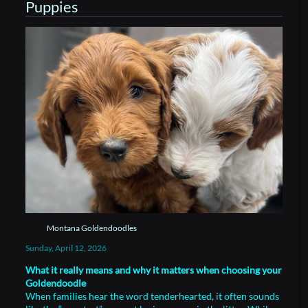
Puppies
Montana Goldendoodles
Sunday, April 12, 2026
What it really means and why it matters when choosing your
Goldendoodle
When families hear the word tenderhearted, it often sounds