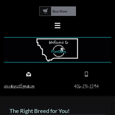

Buy Now



406-231-2294
crissyllopez@gmail.com
The Right Breed for You!