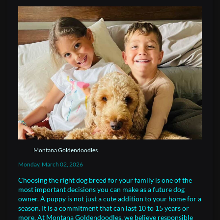
Montana Goldendoodles
Monday, March 02, 2026
Choosing the right dog breed for your family is one of the
most important decisions you can make as a future dog
owner. A puppy is not just a cute addition to your home for a
season. It is a commitment that can last 10 to 15 years or
more. At Montana Goldendoodles, we believe responsible