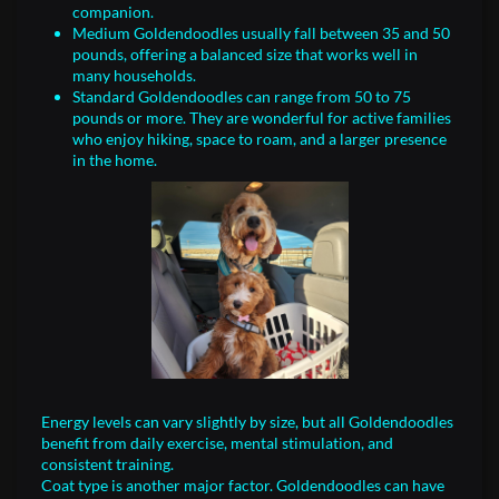
companion.
Medium Goldendoodles usually fall between 35 and 50
pounds, offering a balanced size that works well in
many households.
Standard Goldendoodles can range from 50 to 75
pounds or more. They are wonderful for active families
who enjoy hiking, space to roam, and a larger presence
in the home.
Energy levels can vary slightly by size, but all Goldendoodles
benefit from daily exercise, mental stimulation, and
consistent training.
Coat type is another major factor. Goldendoodles can have