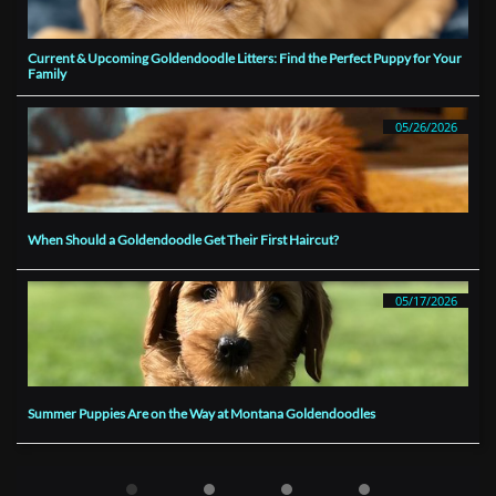
Current & Upcoming Goldendoodle Litters: Find the Perfect Puppy for Your 
Family
05/26/2026
When Should a Goldendoodle Get Their First Haircut?
05/17/2026
Summer Puppies Are on the Way at Montana Goldendoodles