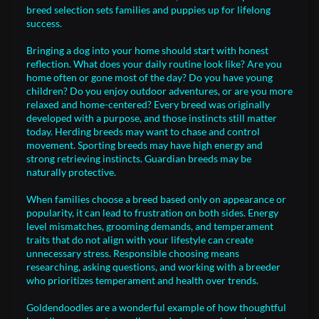
breed selection sets families and puppies up for lifelong
success.
Bringing a dog into your home should start with honest
reflection. What does your daily routine look like? Are you
home often or gone most of the day? Do you have young
children? Do you enjoy outdoor adventures, or are you more
relaxed and home-centered? Every breed was originally
developed with a purpose, and those instincts still matter
today. Herding breeds may want to chase and control
movement. Sporting breeds may have high energy and
strong retrieving instincts. Guardian breeds may be
naturally protective.
When families choose a breed based only on appearance or
popularity, it can lead to frustration on both sides. Energy
level mismatches, grooming demands, and temperament
traits that do not align with your lifestyle can create
unnecessary stress. Responsible choosing means
researching, asking questions, and working with a breeder
who prioritizes temperament and health over trends.
Goldendoodles are a wonderful example of how thoughtful