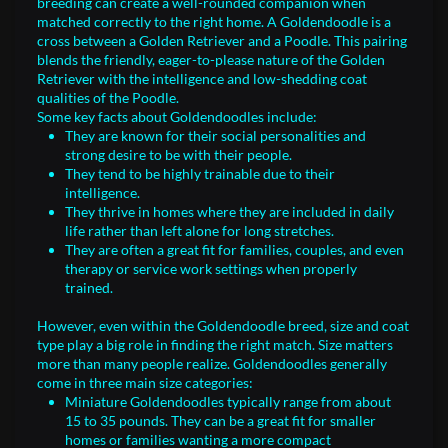
breeding can create a well-rounded companion when
matched correctly to the right home. A Goldendoodle is a
cross between a Golden Retriever and a Poodle. This pairing
blends the friendly, eager-to-please nature of the Golden
Retriever with the intelligence and low-shedding coat
qualities of the Poodle.
Some key facts about Goldendoodles include:
They are known for their social personalities and
strong desire to be with their people.
They tend to be highly trainable due to their
intelligence.
They thrive in homes where they are included in daily
life rather than left alone for long stretches.
They are often a great fit for families, couples, and even
therapy or service work settings when properly
trained.
However, even within the Goldendoodle breed, size and coat
type play a big role in finding the right match. Size matters
more than many people realize. Goldendoodles generally
come in three main size categories:
Miniature Goldendoodles typically range from about
15 to 35 pounds. They can be a great fit for smaller
homes or families wanting a more compact