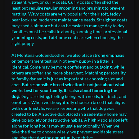
straight, wavy, or curly coats. Curly coats often shed the
least but require regular grooming and brushing to prevent
matting. Wavy coats are very popular for their soft, teddy
bear look and moderate maintenance needs. Straighter coats
may shed a bit more but can be easier to manage day to day.
Families must be realistic about grooming time, professional
grooming costs, and at-home coat care when choosing the
right puppy.
At Montana Goldendoodles, we also place strong emphasis
on temperament testing. Not every puppy in a litter is
identical. Some may be more confident and outgoing, while
others are softer and more observant. Matching personality
to family dynamic is just as important as choosing size and
coat.
But responsible breed selection is not just about what
works best for your family. It is also about honoring the
dog.
Dogs are living, feeling beings with needs, instincts, and
emotions. When we thoughtfully choose a breed that aligns
with our lifestyle, we are respecting who that dog was
created to be. An active dog placed in a sedentary home may
develop anxiety or destructive habits. A highly social dog left
alone for long hours may struggle emotionally. When we
take the time to choose wisely, we prevent avoidable stress
and give that dog the opportunity to thrive.