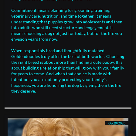
Commitment means planning for grooming, training,
veterinary care, nutrition, and time together. It means
understanding that puppies grow into adolescents and then
into adults who still need structure and engagement. It
means choosing a dog not just for today, but for the life you
envision years from now.
When responsibly bred and thoughtfully matched,
Goldendoodles truly offer the best of both worlds. Choosing
the right breed is about more than finding a cute puppy. It is
about building a relationship that will grow with your family
for years to come. And when that choice is made with
intention, you are not only protecting your family’s
happiness, you are honoring the dog by giving them the life
they deserve.
06/29/2026